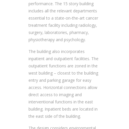
performance. The 15 story building
includes all the relevant departments
essential to a state-on-the-art cancer
treatment facility including radiology,
surgery, laboratories, pharmacy,
physiotherapy and psychology.
The building also incorporates
inpatient and outpatient facilities. The
outpatient functions are zoned in the
west building – closest to the building
entry and parking garage for easy
access. Horizontal connections allow
direct access to imaging and
interventional functions in the east
building. Inpatient beds are located in
the east side of the building.
The design considers environmental