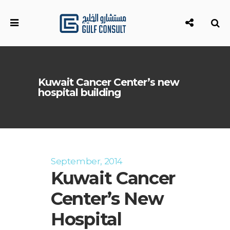
Kuwait Cancer Center’s new
hospital building
September, 2014
Kuwait Cancer
Center’s New
Hospital