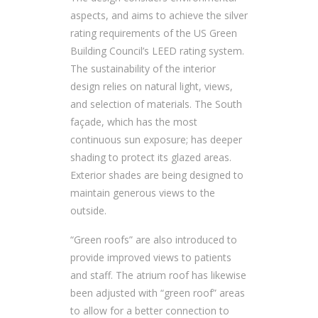
aspects, and aims to achieve the silver
rating requirements of the US Green
Building Council’s LEED rating system.
The sustainability of the interior
design relies on natural light, views,
and selection of materials. The South
façade, which has the most
continuous sun exposure; has deeper
shading to protect its glazed areas.
Exterior shades are being designed to
maintain generous views to the
outside.
“Green roofs” are also introduced to
provide improved views to patients
and staff. The atrium roof has likewise
been adjusted with “green roof” areas
to allow for a better connection to