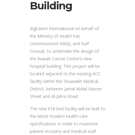
Building
Alghanim International on behalf of
the Ministry of Health has
commissioned NBBJ, and Gulf
Consult, to undertake the design of
the Kuwait Cancer Center’s new
hospital building. This project will be
located adjacent to the existing KCC
facility within the Shuwaikh Medical
District, between Jamal Abdul Nasser
Street and Al-Jahra Road.
The new 618 bed facility will be built to
the latest modern health care
specifications in order to maximize
patient recovery and medical staff