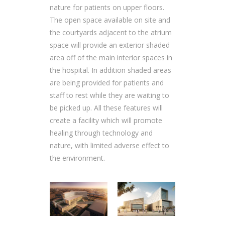
nature for patients on upper floors.
The open space available on site and
the courtyards adjacent to the atrium
space will provide an exterior shaded
area off of the main interior spaces in
the hospital. In addition shaded areas
are being provided for patients and
staff to rest while they are waiting to
be picked up. All these features will
create a facility which will promote
healing through technology and
nature, with limited adverse effect to
the environment.