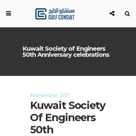
Kuwait Society of Engineers
50th Anniversary celebrations
November, 2011
Kuwait Society
Of Engineers
50th