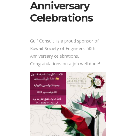
Anniversary
Celebrations
Gulf Consult is a proud sponsor of
Kuwait Society of Engineers’ 50th
Anniversary celebrations.
Congratulations on a job well done!.