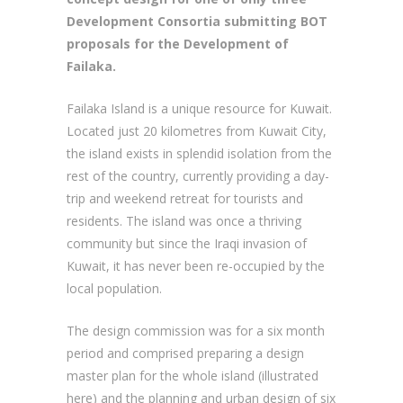
Development Consortia submitting BOT
proposals for the Development of
Failaka.
Failaka Island is a unique resource for Kuwait.
Located just 20 kilometres from Kuwait City,
the island exists in splendid isolation from the
rest of the country, currently providing a day-
trip and weekend retreat for tourists and
residents. The island was once a thriving
community but since the Iraqi invasion of
Kuwait, it has never been re-occupied by the
local population.
The design commission was for a six month
period and comprised preparing a design
master plan for the whole island (illustrated
here) and the planning and urban design of six