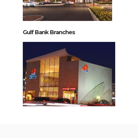
Gulf Bank Branches