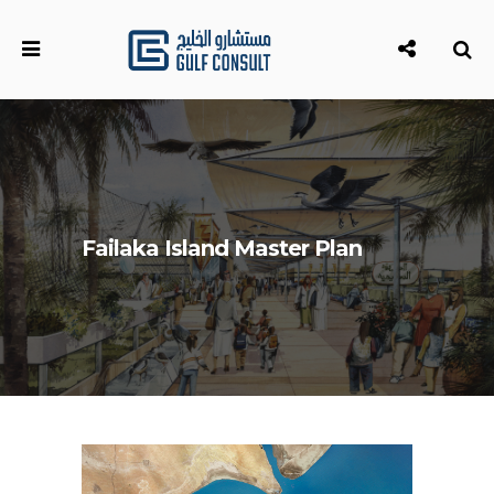
Failaka Island Master Plan