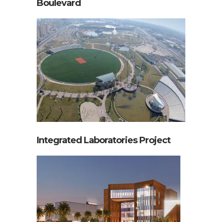
Boulevard
Integrated Laboratories Project