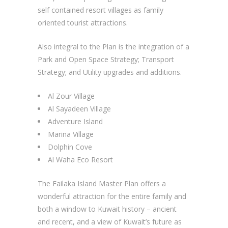
self contained resort villages as family
oriented tourist attractions.
Also integral to the Plan is the integration of a
Park and Open Space Strategy; Transport
Strategy; and Utility upgrades and additions.
Al Zour Village
Al Sayadeen Village
Adventure Island
Marina Village
Dolphin Cove
Al Waha Eco Resort
The Failaka Island Master Plan offers a
wonderful attraction for the entire family and
both a window to Kuwait history – ancient
and recent, and a view of Kuwait’s future as