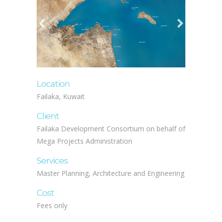
Location
Failaka, Kuwait
Client
Failaka Development Consortium on behalf of
Mega Projects Administration
Services
Master Planning, Architecture and Engineering
Cost
Fees only