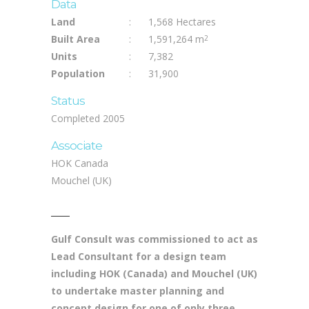
Data
Land
:
1,568 Hectares
Built Area
:
1,591,264 m
2
Units
:
7,382
Population
:
31,900
Status
Completed 2005
Associate
HOK Canada
Mouchel (UK)
Gulf Consult was commissioned to act as
Lead Consultant for a design team
including HOK (Canada) and Mouchel (UK)
to undertake master planning and
concept design for one of only three