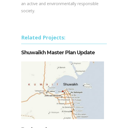
an active and environmentally responsible
society.
Related Projects:
Shuwaikh Master Plan Update