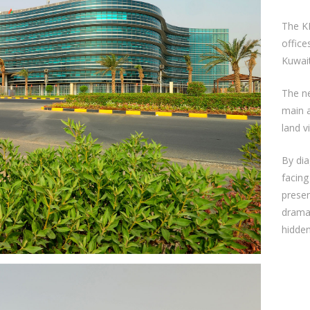
The K
office
Kuwait
The ne
main 
land v
By dia
facing
presen
dramat
hidden