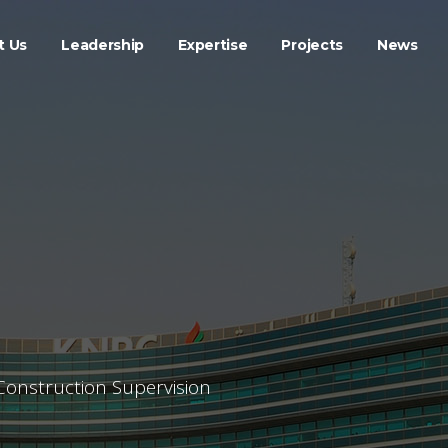
t Us
Leadership
Expertise
Projects
News
Construction Supervision