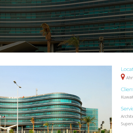
Loca
Ahm
Clien
Kuwai
Servi
Archit
Superv