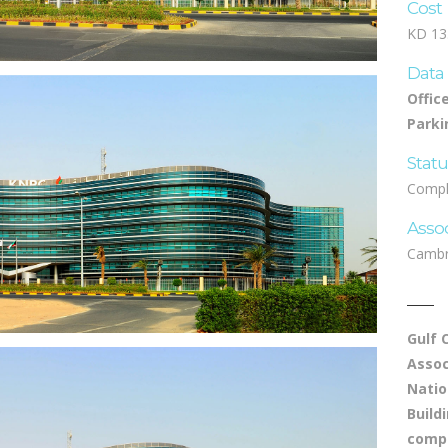
Cost
KD 13.
Data
Offic
Parki
Stat
Compl
Asso
Cambr
Gulf 
Assoc
Natio
Build
compe