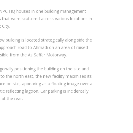
NPC HQ houses in one building management
s that were scattered across various locations in
 City.
w building is located strategically along side the
approach road to Ahmadi on an area of raised
isible from the As Saffar Motorway.
gonally positioning the building on the site and
 to the north east, the new facility maximises its
ce on site, appearing as a floating image over a
ic reflecting lagoon. Car parking is incidentally
 at the rear.