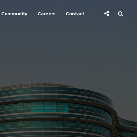
Community
Careers
Contact