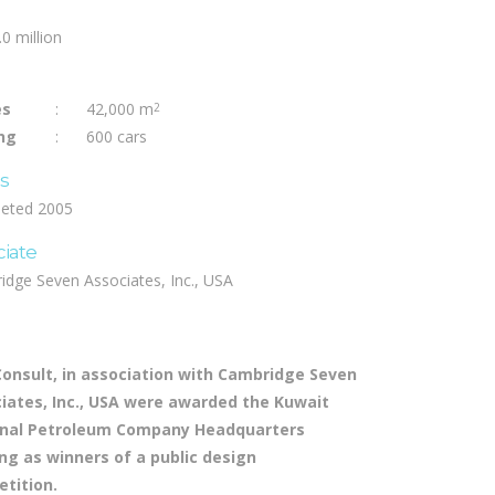
0 million
es
:
42,000 m
2
ng
:
600 cars
us
eted 2005
ciate
idge Seven Associates, Inc., USA
Consult, in association with Cambridge Seven
iates, Inc., USA were awarded the Kuwait
nal Petroleum Company Headquarters
ing as winners of a public design
tition.