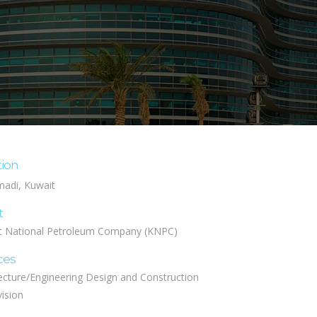
tion
adi, Kuwait
t
t National Petroleum Company (KNPC)
ces
ecture/Engineering Design and Construction
ision