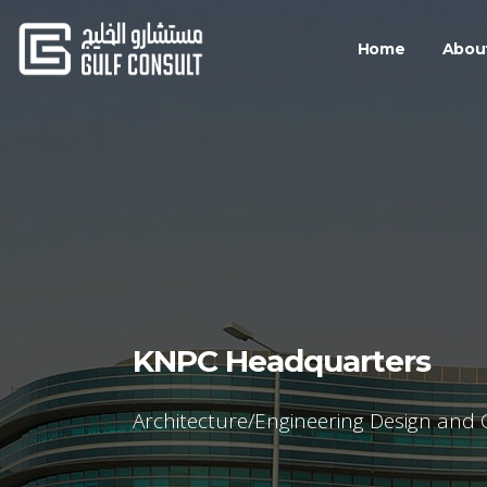
Home
Abou
KNPC Headquarters
Architecture/Engineering Design and 