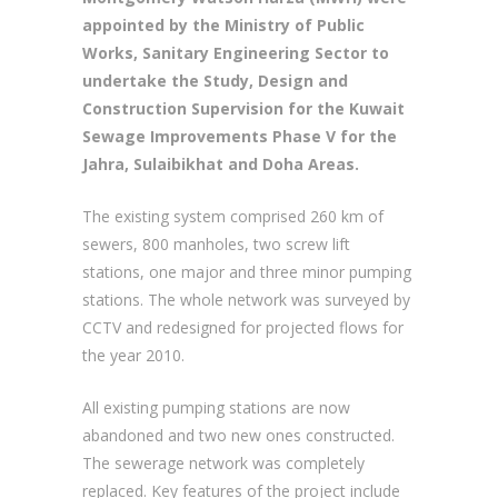
appointed by the Ministry of Public
Works, Sanitary Engineering Sector to
undertake the Study, Design and
Construction Supervision for the Kuwait
Sewage Improvements Phase V for the
Jahra, Sulaibikhat and Doha Areas.
The existing system comprised 260 km of
sewers, 800 manholes, two screw lift
stations, one major and three minor pumping
stations. The whole network was surveyed by
CCTV and redesigned for projected flows for
the year 2010.
All existing pumping stations are now
abandoned and two new ones constructed.
The sewerage network was completely
replaced. Key features of the project include