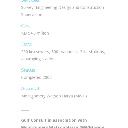
Services
Survey, Engineering Design and Construction
Supervision
Cost
KD 54.0 million
Data
260 km sewers, 800 manholes, 2 lift stations,
4 pumping stations
Status
Completed 2000
Associate
Montgomery Watson Harza (MWH)
Gulf Consult in association with
Montgomery Watson Harza (MWH) were