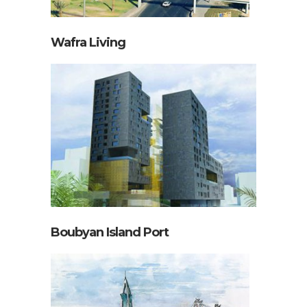
Wafra Living
Boubyan Island Port