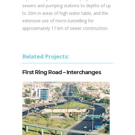
sewers and pumping stations to depths of up
to 20m in areas of high water table, and the
extensive use of micro-tunnelling for
approximately 17 km of sewer construction.
Related Projects:
First Ring Road – Interchanges