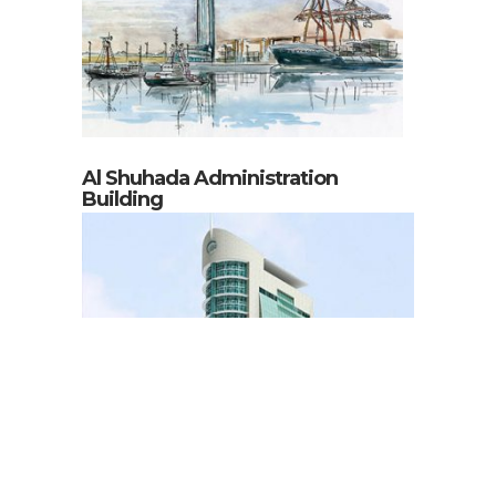
Al Shuhada Administration
Building