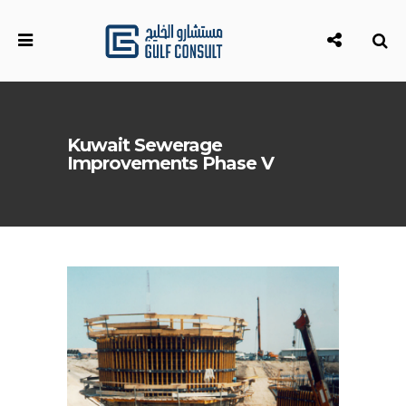
Kuwait Sewerage
Improvements Phase V