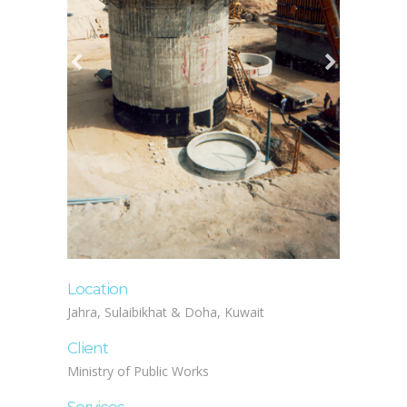
Location
Jahra, Sulaibikhat & Doha, Kuwait
Client
Ministry of Public Works