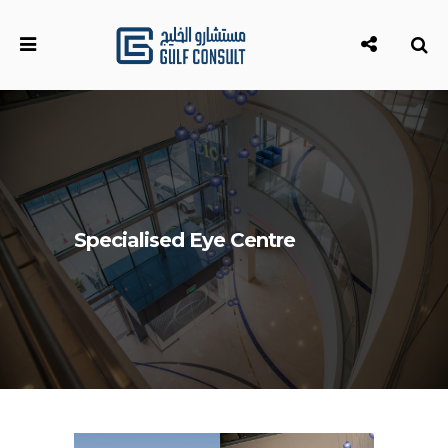
Specialised Eye Centre