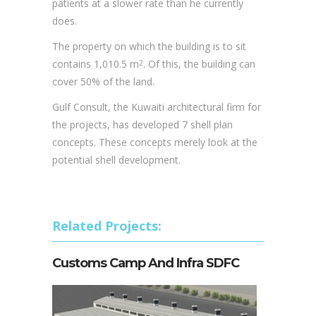
Gulf Consult, the Kuwaiti architectural firm for
the projects, has developed 7 shell plan
concepts. These concepts merely look at the
potential shell development.
Related Projects:
Customs Camp And Infra SDFC