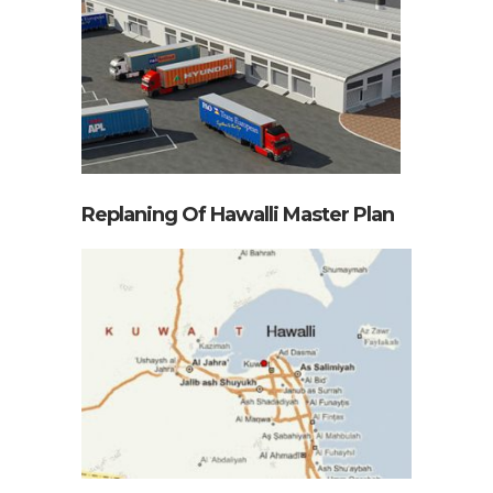
Replaning Of Hawalli Master Plan
Toyota City