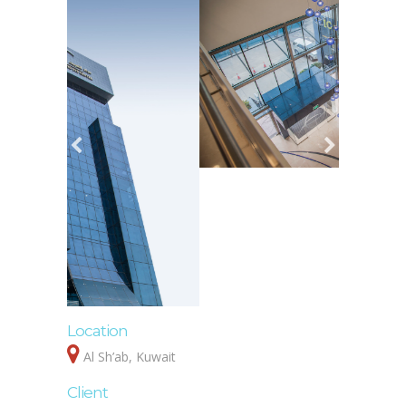
Location
Al Sh’ab, Kuwait
Client
Dr. Khalid Al Sabti
Cost
Confidential
Data
Design and Construction Supervision Services