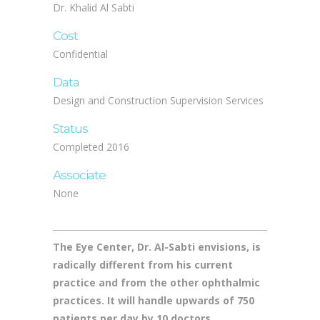
Status
Completed 2016
Associate
None
The Eye Center, Dr. Al-Sabti envisions, is
radically different from his current
practice and from the other ophthalmic
practices. It will handle upwards of 750
patients per day by 10 doctors.
It will do this in a facility that is calm and
peaceful, not the overcrowded, “busy” clinics
common in the region.
Currently, Dr. Al-Sabti is one of the fastest