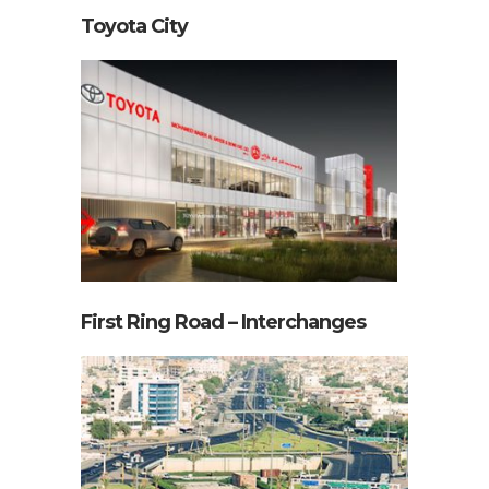
First Ring Road – Interchanges