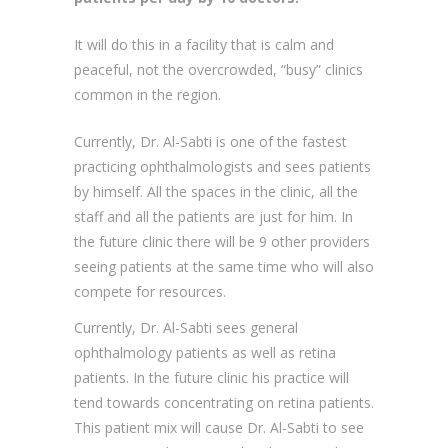
practicing ophthalmologists and sees patients
by himself. All the spaces in the clinic, all the
staff and all the patients are just for him. In
the future clinic there will be 9 other providers
seeing patients at the same time who will also
compete for resources.
Currently, Dr. Al-Sabti sees general
ophthalmology patients as well as retina
patients. In the future clinic his practice will
tend towards concentrating on retina patients.
This patient mix will cause Dr. Al-Sabti to see
patients at a slower rate than he currently
does.
The property on which the building is to sit
contains 1,010.5 m
. Of this, the building can
2
cover 50% of the land.