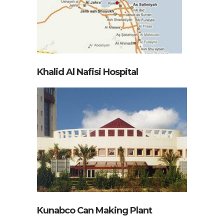
Khalid Al Nafisi Hospital