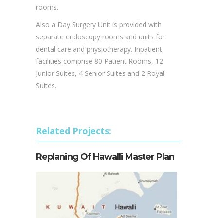
and an emergency section. A comprehensive
radio – diagnostic department is fitted with
MRI, CT-scan, fluoroscopy and general x-ray
rooms.
Also a Day Surgery Unit is provided with
separate endoscopy rooms and units for
dental care and physiotherapy. Inpatient
facilities comprise 80 Patient Rooms, 12
Junior Suites, 4 Senior Suites and 2 Royal
Suites.
Related Projects:
Replaning Of Hawalli Master Plan