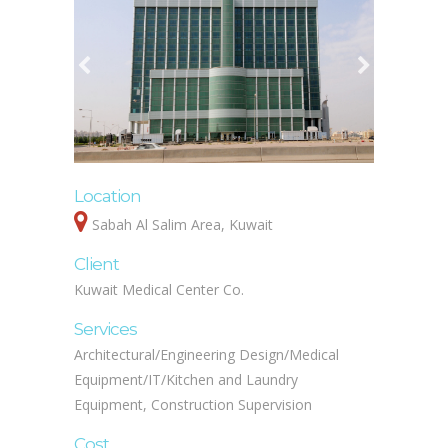
Location
Sabah Al Salim Area, Kuwait
Client
Kuwait Medical Center Co.
Services
Architectural/Engineering Design/Medical
Equipment/IT/Kitchen and Laundry