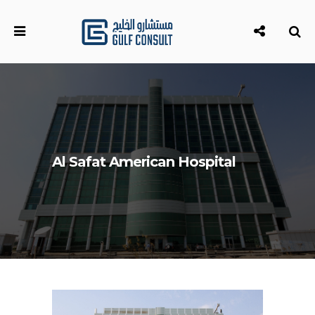
Al Safat American Hospital