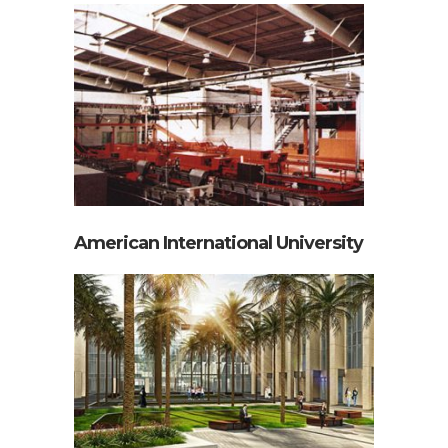
Kunabco Can Making Plant
American International University