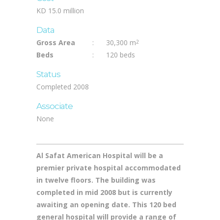
Equipment, Construction Supervision
Cost
KD 15.0 million
Data
Gross Area
:
30,300 m
2
Beds
:
120 beds
Status
Completed 2008
Associate
None
Al Safat American Hospital will be a
premier private hospital accommodated
in twelve floors. The building was