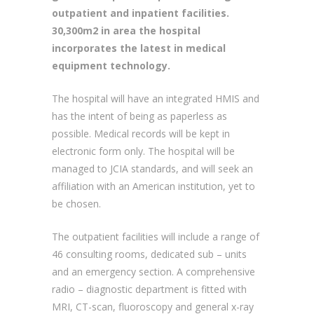
completed in mid 2008 but is currently
awaiting an opening date. This 120 bed
general hospital will provide a range of
outpatient and inpatient facilities.
30,300m2 in area the hospital
incorporates the latest in medical
equipment technology.
The hospital will have an integrated HMIS and
has the intent of being as paperless as
possible. Medical records will be kept in
electronic form only. The hospital will be
managed to JCIA standards, and will seek an
affiliation with an American institution, yet to
be chosen.
The outpatient facilities will include a range of
46 consulting rooms, dedicated sub – units