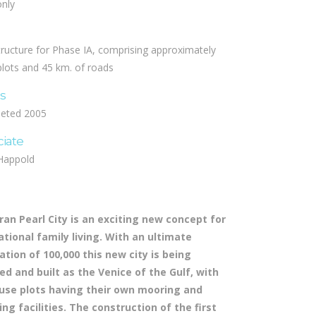
only
tructure for Phase IA, comprising approximately
lots and 45 km. of roads
us
eted 2005
ciate
Happold
iran Pearl City is an exciting new concept for
ational family living. With an ultimate
ation of 100,000 this new city is being
ed and built as the Venice of the Gulf, with
ouse plots having their own mooring and
ing facilities. The construction of the first