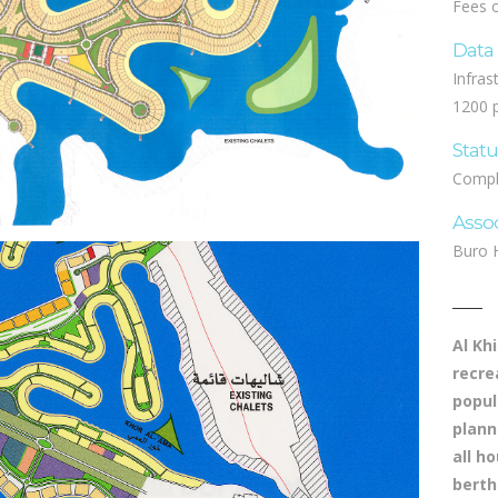
Fees 
Data
Infras
1200 p
Stat
Compl
Asso
Buro 
Al Kh
recre
popul
plann
all h
berth