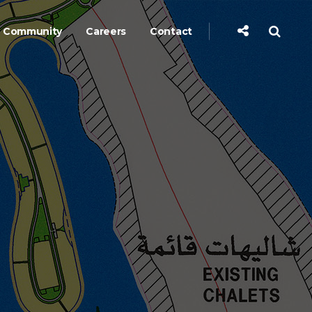
Community
Careers
Contact