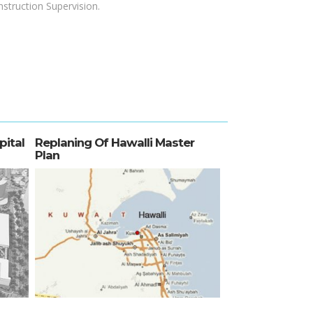
struction Supervision.
pital
Replaning Of Hawalli Master
Plan