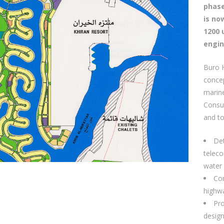
phase
is no
1200 
engin
Buro 
concep
marine
Consu
and to
Det
teleco
water 
Con
highwa
Pro
desig