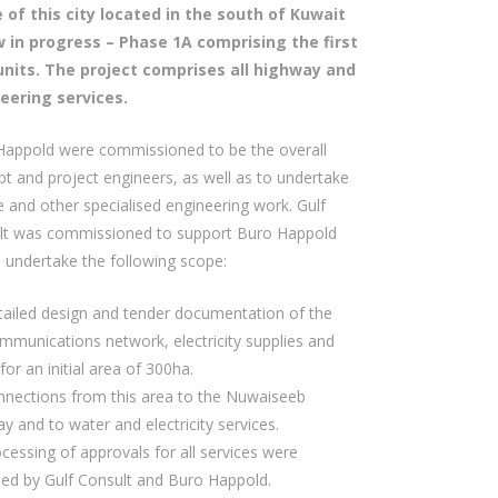
 of this city located in the south of Kuwait
w in progress – Phase 1A comprising the first
units. The project comprises all highway and
eering services.
Happold were commissioned to be the overall
t and project engineers, as well as to undertake
 and other specialised engineering work. Gulf
lt was commissioned to support Buro Happold
 undertake the following scope:
ailed design and tender documentation of the
mmunications network, electricity supplies and
for an initial area of 300ha.
nections from this area to the Nuwaiseeb
y and to water and electricity services.
cessing of approvals for all services were
ned by Gulf Consult and Buro Happold.