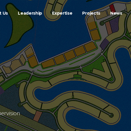
t Us
Leadership
Expertise
Projects
News
ervision