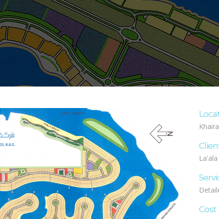
Loca
Khaira
Clien
La'ala
Servi
Detail
Cost