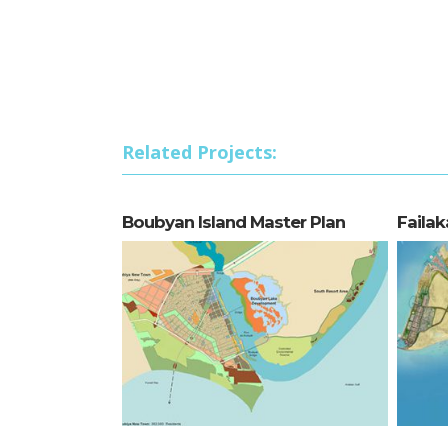
Related Projects:
Boubyan Island Master Plan
Failak