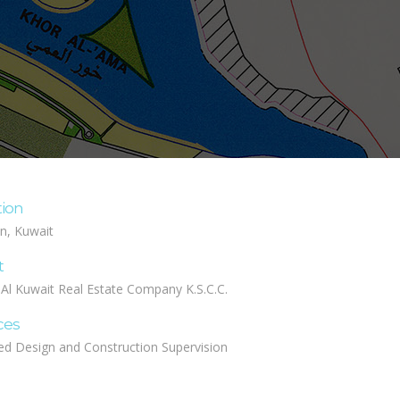
tion
n, Kuwait
t
 Al Kuwait Real Estate Company K.S.C.C.
ces
ed Design and Construction Supervision