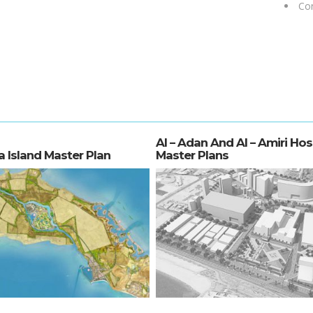
Con
Al – Adan And Al – Amiri Hos
a Island Master Plan
Master Plans