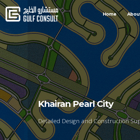
Home
Abou
Khairan Pearl City
Detailed Design and Construction Sup