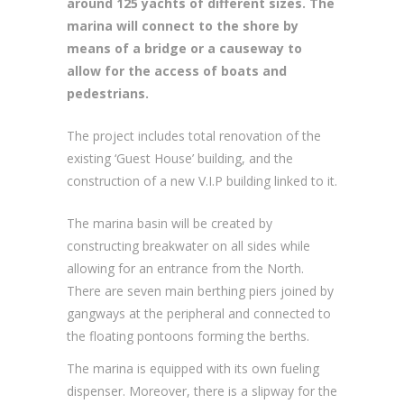
around 125 yachts of different sizes. The
marina will connect to the shore by
means of a bridge or a causeway to
allow for the access of boats and
pedestrians.
The project includes total renovation of the
existing ‘Guest House’ building, and the
construction of a new V.I.P building linked to it.
The marina basin will be created by
constructing breakwater on all sides while
allowing for an entrance from the North.
There are seven main berthing piers joined by
gangways at the peripheral and connected to
the floating pontoons forming the berths.
The marina is equipped with its own fueling
dispenser. Moreover, there is a slipway for the