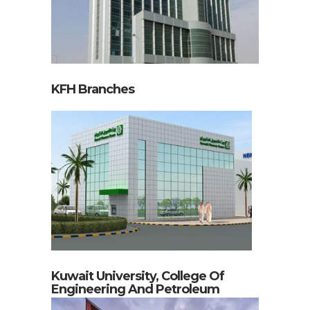
KFH Branches
Kuwait University, College Of
Engineering And Petroleum