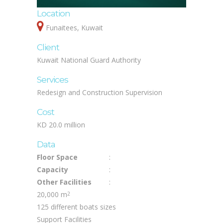
Location
Funaitees, Kuwait
Client
Kuwait National Guard Authority
Services
Redesign and Construction Supervision
Cost
KD 20.0 million
Data
Floor Space
:
Capacity
:
Other Facilities
:
20,000 m
2
125 different boats sizes
Support Facilities