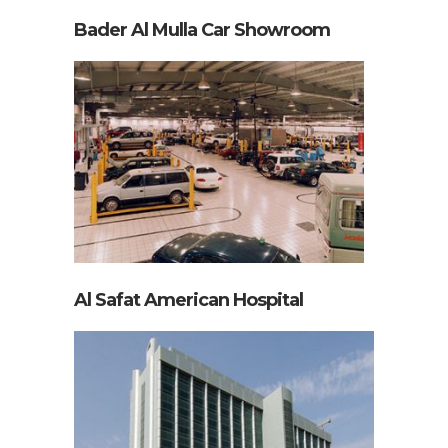
Bader Al Mulla Car Showroom
Al Safat American Hospital