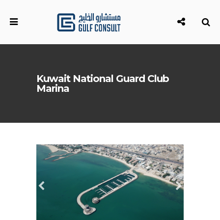
Kuwait National Guard Club
Marina