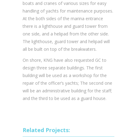
boats and cranes of various sizes for easy
handling of yachts for maintenance purposes.
At the both sides of the marina entrance
there is a lighthouse and guard tower from
one side, and a helipad from the other side.
The lighthouse, guard tower and helipad will
all be built on top of the breakwaters.
On shore, KNG have also requested GC to
design three separate buildings. The first
building will be used as a workshop for the
repair of the officer’s yachts; The second one
will be an administrative building for the staff;
and the third to be used as a guard house.
Related Projects: