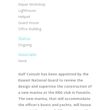
Repair Workshop
Lighthouse
Helipad
Guard House
Office Building
Status
Ongoing
Associate
None
Gulf Consult has been appointed by the
Kuwait National Guard to review the
design and supervise the construction of
a new marina at the KNG club in Funaitis.
The new marina, that will accommodate
the officer’s boats and yachts, will house