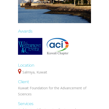
Awards
Location
Salmiya, Kuwait
Client
Kuwait Foundation for the Advancement of
Sciences
Services
Architectural/Engineering Design and