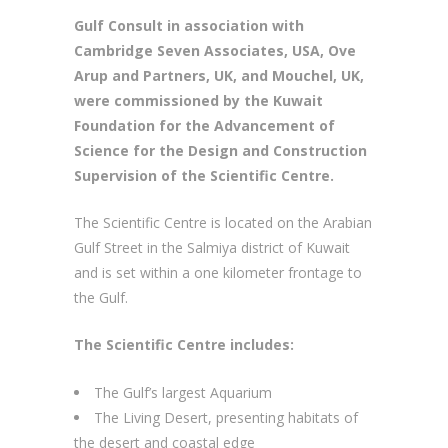
Gulf Consult in association with
Cambridge Seven Associates, USA, Ove
Arup and Partners, UK, and Mouchel, UK,
were commissioned by the Kuwait
Foundation for the Advancement of
Science for the Design and Construction
Supervision of the Scientific Centre.
The Scientific Centre is located on the Arabian
Gulf Street in the Salmiya district of Kuwait
and is set within a one kilometer frontage to
the Gulf.
The Scientific Centre includes:
The Gulf’s largest Aquarium
The Living Desert, presenting habitats of
the desert and coastal edge