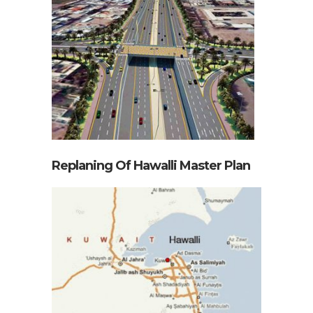
Replaning Of Hawalli Master Plan