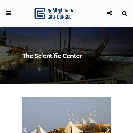
The Scientific Center