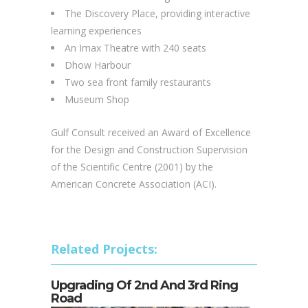
The Discovery Place, providing interactive
learning experiences
An Imax Theatre with 240 seats
Dhow Harbour
Two sea front family restaurants
Museum Shop
Gulf Consult received an Award of Excellence
for the Design and Construction Supervision
of the Scientific Centre (2001) by the
American Concrete Association (ACI).
Related Projects:
Upgrading Of 2nd And 3rd Ring
Road