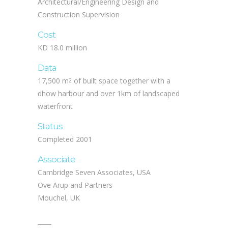
Construction Supervision
Cost
KD 18.0 million
Data
17,500 m
of built space together with a
2
dhow harbour and over 1km of landscaped
waterfront
Status
Completed 2001
Associate
Cambridge Seven Associates, USA
Ove Arup and Partners
Mouchel, UK