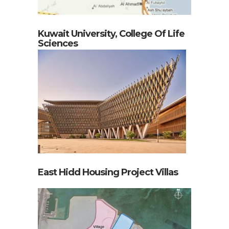
Kuwait University, College Of Life
Sciences
East Hidd Housing Project Villas