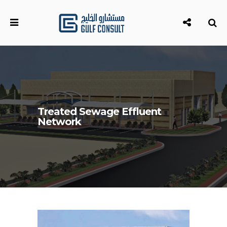
Treated Sewage Effluent
Network