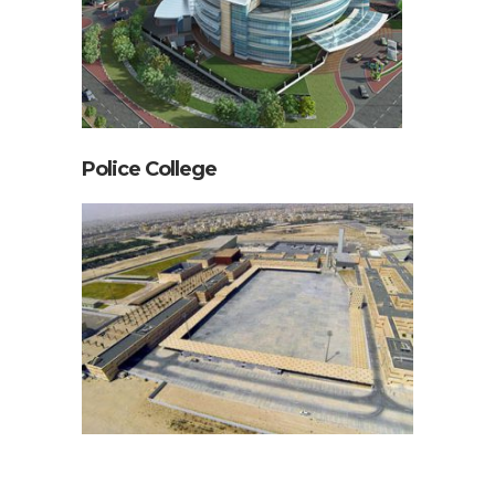
Police College