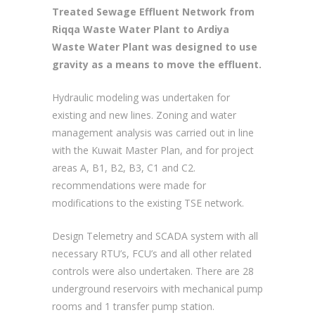
Master Plan implementation. The
Treated Sewage Effluent Network from
Riqqa Waste Water Plant to Ardiya
Waste Water Plant was designed to use
gravity as a means to move the effluent.
Hydraulic modeling was undertaken for
existing and new lines. Zoning and water
management analysis was carried out in line
with the Kuwait Master Plan, and for project
areas A, B1, B2, B3, C1 and C2.
recommendations were made for
modifications to the existing TSE network.
Design Telemetry and SCADA system with all
necessary RTU’s, FCU’s and all other related
controls were also undertaken. There are 28
underground reservoirs with mechanical pump