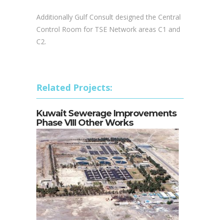
rooms and 1 transfer pump station.
Additionally Gulf Consult designed the Central
Control Room for TSE Network areas C1 and
C2.
Related Projects:
Kuwait Sewerage Improvements
Phase VIII Other Works