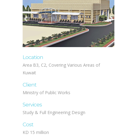
Location
Area B3, C2, Covering Various Areas of
Kuwait
Client
Ministry of Public Works
Services
Study & Full Engineering Design
Cost