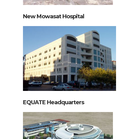
New Mowasat Hospital
EQUATE Headquarters