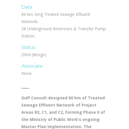
KD 15 million
Data
60 km. long Treated Sewage Effluent
Network.
28 Underground Reservoirs & Transfer Pump
Station.
Status
2004 (design)
Associate
None
Gulf Consult designed 60 km of Treated
Sewage Effluent Network of Project
Areas B3, C1, and C2, forming Phase II of
the Ministry of Public Work’s ongoing