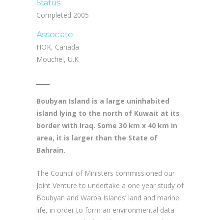
Status
Completed 2005
Associate
HOK, Canada
Mouchel, U.K
Boubyan Island is a large uninhabited
island lying to the north of Kuwait at its
border with Iraq. Some 30 km x 40 km in
area, it is larger than the State of
Bahrain.
The Council of Ministers commissioned our
Joint Venture to undertake a one year study of
Boubyan and Warba Islands’ land and marine
life, in order to form an environmental data