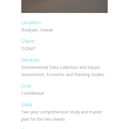
Location
Boubyan, Kuwait
Client
DIZART
Services
Environmental Data Collection and Impact
Assessment, Economic and Planning Studies
Cost
Confidential
Data
Two year comprehensive study and master
plan for the two islands