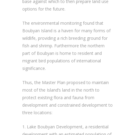
base against which to then prepare land use
options for the future.
The environmental monitoring found that
Boubyan Island is a haven for many forms of
wildlife, providing a rich breeding ground for
fish and shrimp. Furthermore the northern
part of Boubyan is home to resident and
migrant bird populations of international
significance.
Thus, the Master Plan proposed to maintain
most of the Island’s land in the north to
protect existing flora and fauna from
development and constrained development to
three locations:
1. Lake Boubyan Development, a residential
development with an estimated population of