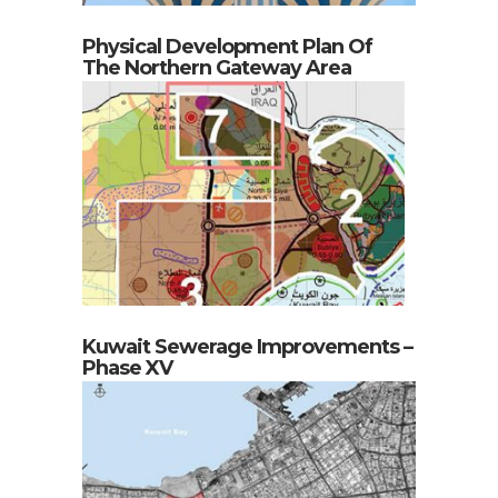
Physical Development Plan Of
The Northern Gateway Area
Kuwait Sewerage Improvements –
Phase XV