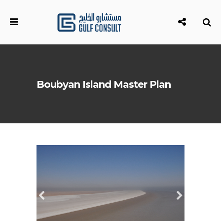
Boubyan Island Master Plan