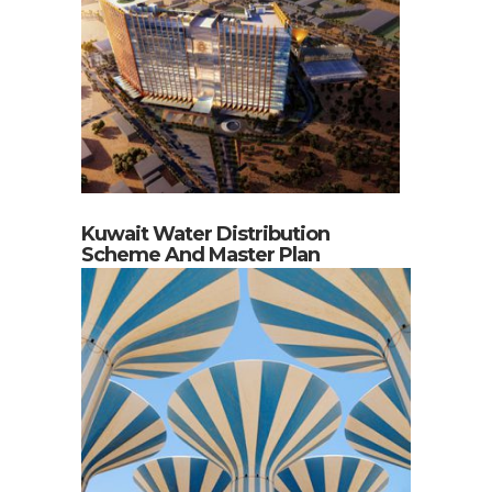
Kuwait Water Distribution
Scheme And Master Plan