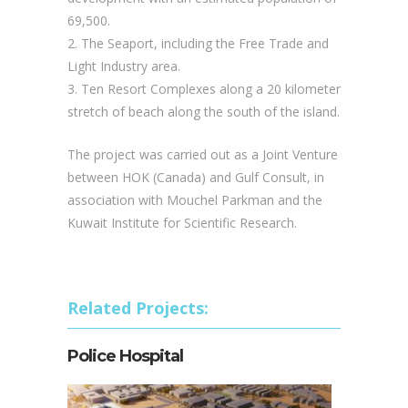
69,500.
2. The Seaport, including the Free Trade and
Light Industry area.
3. Ten Resort Complexes along a 20 kilometer
stretch of beach along the south of the island.
The project was carried out as a Joint Venture
between HOK (Canada) and Gulf Consult, in
association with Mouchel Parkman and the
Kuwait Institute for Scientific Research.
Related Projects:
Police Hospital