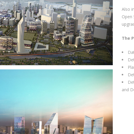
Also i
Open S
upgrad
The P
Dat
Det
Pla
Det
Det
and D