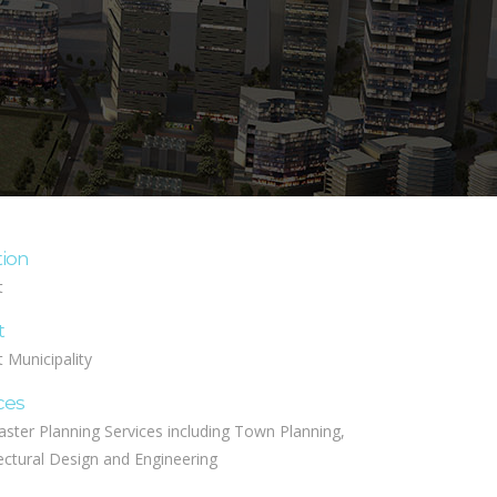
tion
t
t
 Municipality
ces
aster Planning Services including Town Planning,
ectural Design and Engineering