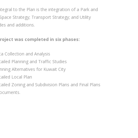
ntegral to the Plan is the integration of a Park and
pace Strategy; Transport Strategy; and Utility
es and additions.
roject was completed in six phases:
a Collection and Analysis
ailed Planning and Traffic Studies
nning Alternatives for Kuwait City
ailed Local Plan
ailed Zoning and Subdivision Plans and Final Plans
ocuments.