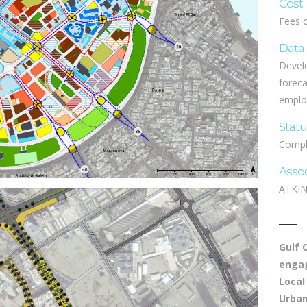
Cost
Fees 
Data
Develo
foreca
emplo
Stat
Compl
Asso
ATKIN
Gulf 
engag
Local
Urban