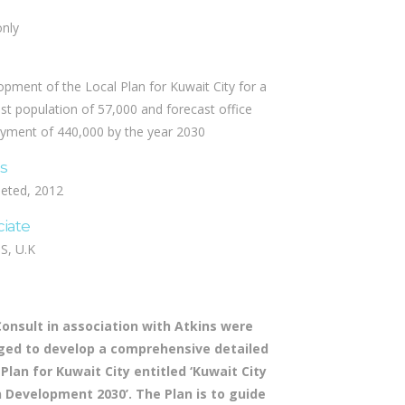
only
pment of the Local Plan for Kuwait City for a
st population of 57,000 and forecast office
yment of 440,000 by the year 2030
us
eted, 2012
ciate
S, U.K
Consult in association with Atkins were
ed to develop a comprehensive detailed
 Plan for Kuwait City entitled ‘Kuwait City
 Development 2030’. The Plan is to guide