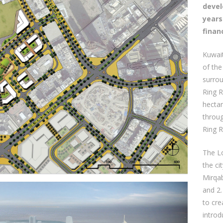
devel
years
finan
Kuwait
of the
surrou
Ring R
hectar
throug
Ring 
The L
the ci
Mirqa
and 2.
to cr
introd