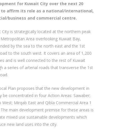
opment for Kuwait City over the next 20
 to affirm its role as a national/international,
cial/business and commercial centre.
 City is strategically located at the northern peak
 Metropolitan Area overlooking Kuwait Bay,
nded by the sea to the north east and the 1st
oad to the south west. It covers an area of 1,200
es and is well connected to the rest of Kuwait
h a series of arterial roads that transverse the 1st
Road.
ocal Plan proposes that the new development in
ty be concentrated in four Action Areas: Sawaber;
b West; Mirqab East and Qibla Commercial Area 1
 The main development premise for these areas is
eate mixed use sustainable developments which
uce new land uses into the city.