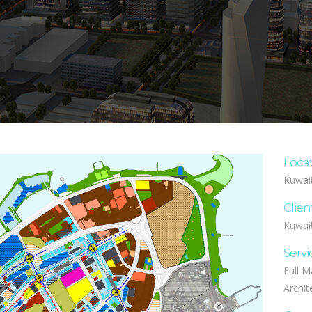
Loca
Kuwai
Clien
Kuwait
Servi
Full M
Archit