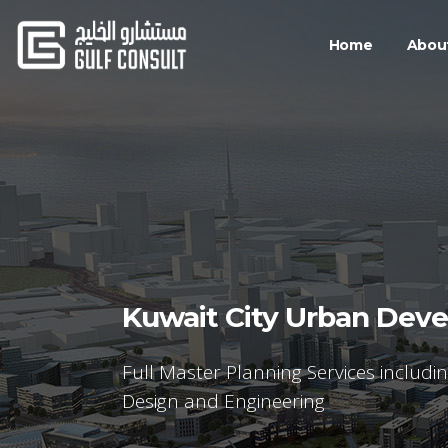
Home
Abou
Kuwait City Urban Dev
Full Master Planning Services includi
Design and Engineering