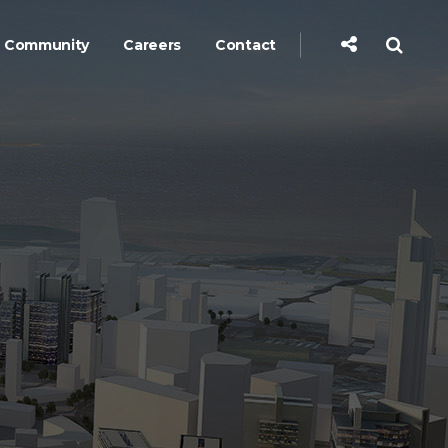
Community
Careers
Contact