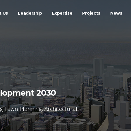
t Us
Leadership
Expertise
Projects
News
elopment 2030
ng Town Planning, Architectural