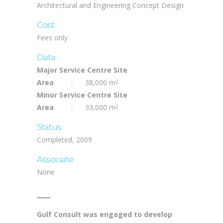
Architectural and Engineering Concept Design
Cost
Fees only
Data
Major Service Centre Site
Area
:
38,000 m
2
Minor Service Centre Site
Area
:
33,000 m
2
Status
Completed, 2009
Associate
None
Gulf Consult was engaged to develop