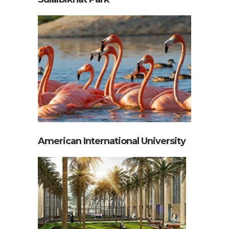
American International University