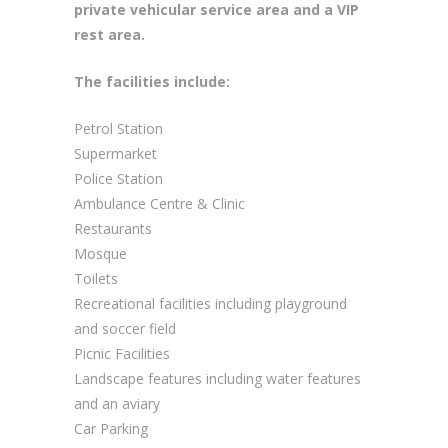
private vehicular service area and a VIP
rest area.
The facilities include:
Petrol Station
Supermarket
Police Station
Ambulance Centre & Clinic
Restaurants
Mosque
Toilets
Recreational facilities including playground
and soccer field
Picnic Facilities
Landscape features including water features
and an aviary
Car Parking