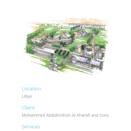
Location
Libya
Client
Mohammed Abdulmohsin Al Kharafi and Sons
Services