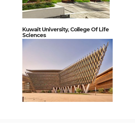
Kuwait University, College Of Life
Sciences
Contact Us
Webmail