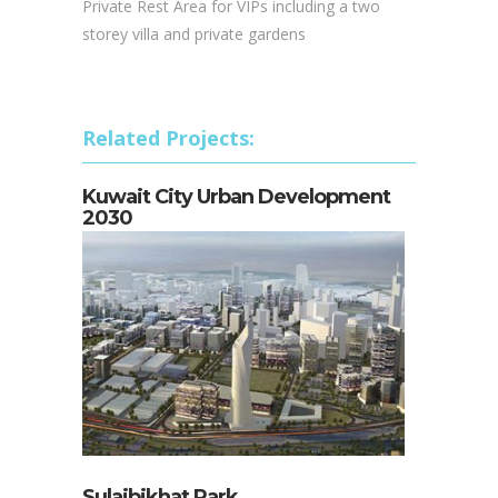
Private Rest Area for VIPs including a two
storey villa and private gardens
Related Projects:
Kuwait City Urban Development
2030
Sulaibikhat Park