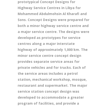
prototypical Concept Designs for
Highway Service Centres in Libya for
Mohammed Abdulmohsin Al Kharafi and
Sons. Concept Designs were prepared for
both a minor highway service centre and
a major service centre. The designs were
developed as prototypes for service
centres along a major interstate
highway of approximately 1,000 km. The
minor service centre concept design
provides separate service areas for
private vehicles and for trucks. Each of
the service areas includes a petrol
station, mechanical workshop, mosque,
restaurant and supermarket. The major
service station concept design was
developed to accommodate a greater
program of facilities, and provide a