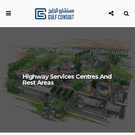
Highway Services Centres And
Rest Areas