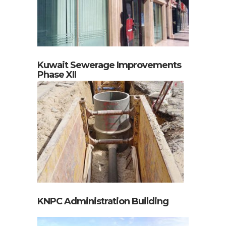
Kuwait Sewerage Improvements
Phase XII
KNPC Administration Building