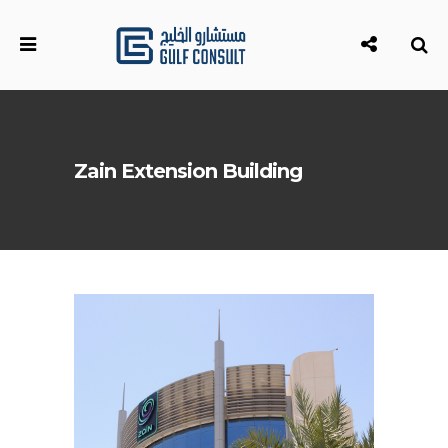
Zain Extension Building