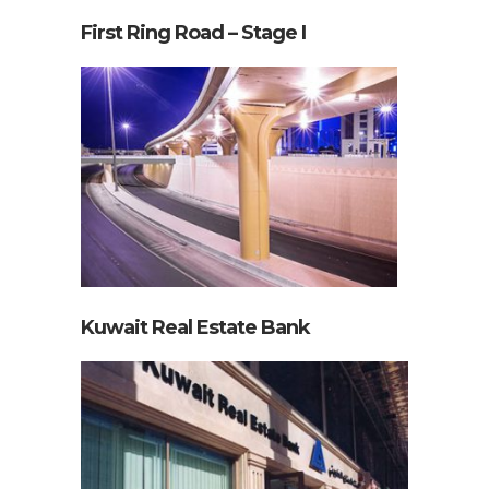
First Ring Road – Stage I
Kuwait Real Estate Bank