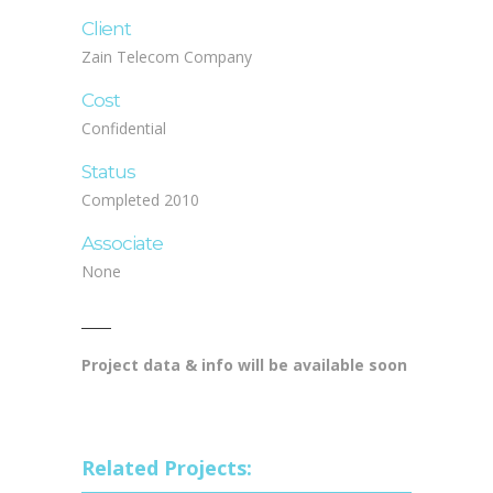
Client
Zain Telecom Company
Cost
Confidential
Status
Completed 2010
Associate
None
Project data & info will be available soon
Related Projects: