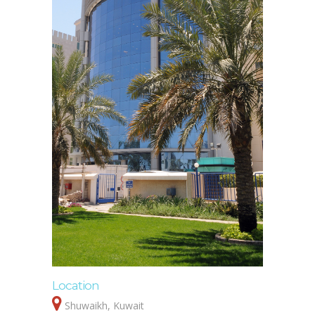
Location
Shuwaikh, Kuwait